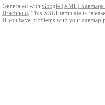
Generated with
Google (XML) Sitemaps G
Brachhold
. This XSLT template is releas
If you have problems with your sitemap p