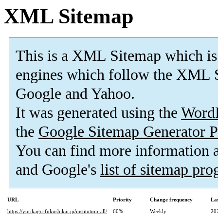
XML Sitemap
This is a XML Sitemap which is
engines which follow the XML S
Google and Yahoo.
It was generated using the
Word
the
Google Sitemap Generator P
You can find more information
and Google's
list of sitemap pr
URL
Priority
Change frequency
La
https://yurikago-fukushikai.jp/institution-all/
60%
Weekly
20