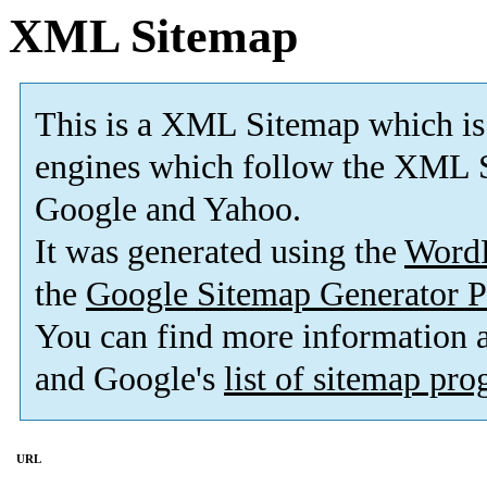
XML Sitemap
This is a XML Sitemap which is
engines which follow the XML S
Google and Yahoo.
It was generated using the
Word
the
Google Sitemap Generator P
You can find more information
and Google's
list of sitemap pr
URL