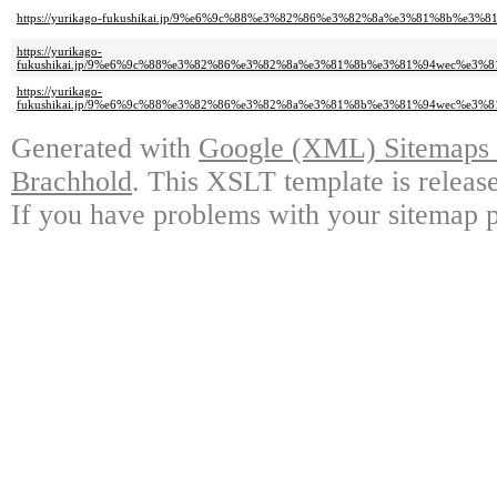
https://yurikago-fukushikai.jp/9%e6%9c%88%e3%82%86%e3%82%8a%e3%81%8
https://yurikago-
fukushikai.jp/9%e6%9c%88%e3%82%86%e3%82%8a%e3%81%8b%e3%81%94wec%e
https://yurikago-
fukushikai.jp/9%e6%9c%88%e3%82%86%e3%82%8a%e3%81%8b%e3%81%94wec%e
Generated with
Google (XML) Sitemaps G
Brachhold
. This XSLT template is releas
If you have problems with your sitemap p